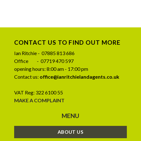
CONTACT US TO FIND OUT MORE
Ian Ritchie - 07885 813 686
Office - 07719 470 597
opening hours: 8:00 am - 17:00 pm
Contact us:
office@ianritchielandagents.co.uk
VAT Reg: 322 6100 55
MAKE A COMPLAINT
MENU
ABOUT US