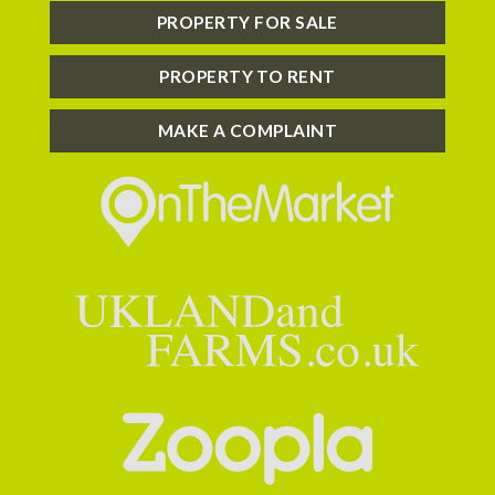
PROPERTY FOR SALE
PROPERTY TO RENT
MAKE A COMPLAINT