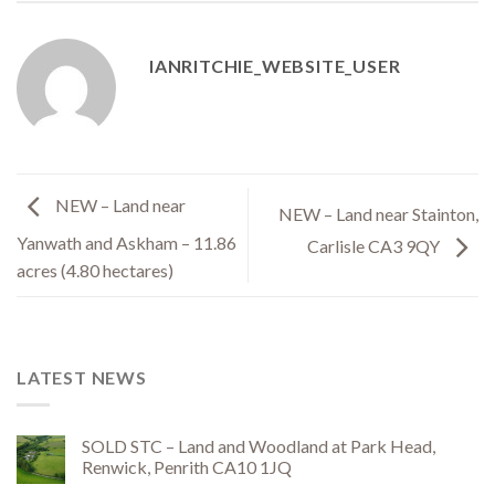
IANRITCHIE_WEBSITE_USER
NEW – Land near
NEW – Land near Stainton,
Yanwath and Askham – 11.86
Carlisle CA3 9QY
acres (4.80 hectares)
LATEST NEWS
SOLD STC – Land and Woodland at Park Head,
Renwick, Penrith CA10 1JQ