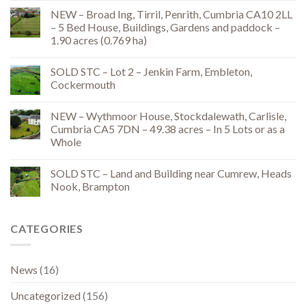
NEW – Broad Ing, Tirril, Penrith, Cumbria CA10 2LL
– 5 Bed House, Buildings, Gardens and paddock –
1.90 acres (0.769 ha)
SOLD STC – Lot 2 – Jenkin Farm, Embleton,
Cockermouth
NEW – Wythmoor House, Stockdalewath, Carlisle,
Cumbria CA5 7DN – 49.38 acres – In 5 Lots or as a
Whole
SOLD STC – Land and Building near Cumrew, Heads
Nook, Brampton
CATEGORIES
News
(16)
Uncategorized
(156)