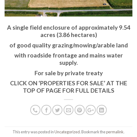
A single field enclosure of approximately 9.54
acres (3.86 hectares)
of good quality grazing/mowing/arable land
with roadside frontage and mains water
supply.
For sale by private treaty
CLICK ON ‘PROPERTIES FOR SALE’ AT THE
TOP OF PAGE FOR FULL DETAILS
This entry was posted in
Uncategorized
. Bookmark the
permalink
.