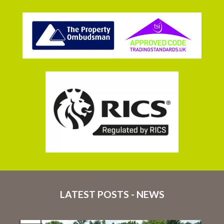
LATEST POSTS - NEWS
16
Jul