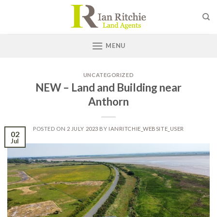
Skip
to
content
MENU
UNCATEGORIZED
NEW – Land and Building near
Anthorn
POSTED ON
2 JULY 2023
BY
IANRITCHIE_WEBSITE_USER
02
Jul