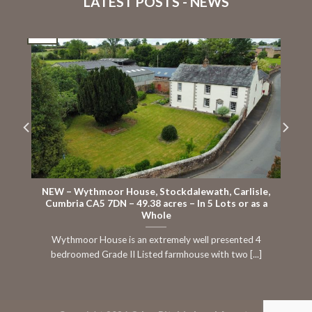
LATEST POSTS - NEWS
16
Jul
J
NEW – Wythmoor House, Stockdalewath, Carlisle,
Cumbria CA5 7DN – 49.38 acres – In 5 Lots or as a
Whole
Wythmoor House is an extremely well presented 4
bedroomed Grade II Listed farmhouse with two [...]