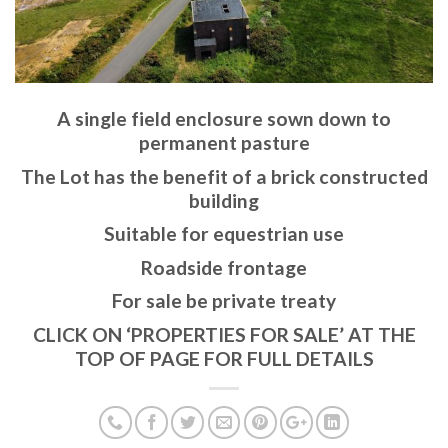
A single field enclosure sown down to
permanent pasture
The Lot has the benefit of a brick constructed
building
Suitable for equestrian use
Roadside frontage
For sale be private treaty
CLICK ON ‘PROPERTIES FOR SALE’ AT THE
TOP OF PAGE FOR FULL DETAILS