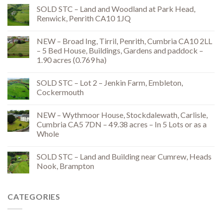
SOLD STC – Land and Woodland at Park Head,
Renwick, Penrith CA10 1JQ
NEW – Broad Ing, Tirril, Penrith, Cumbria CA10 2LL
– 5 Bed House, Buildings, Gardens and paddock –
1.90 acres (0.769 ha)
SOLD STC – Lot 2 – Jenkin Farm, Embleton,
Cockermouth
NEW – Wythmoor House, Stockdalewath, Carlisle,
Cumbria CA5 7DN – 49.38 acres – In 5 Lots or as a
Whole
SOLD STC – Land and Building near Cumrew, Heads
Nook, Brampton
CATEGORIES