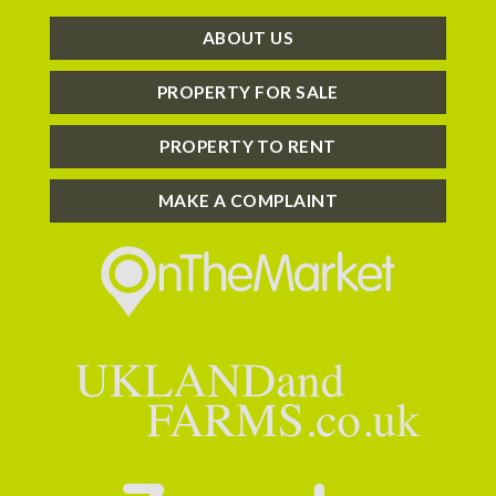
ABOUT US
PROPERTY FOR SALE
PROPERTY TO RENT
MAKE A COMPLAINT