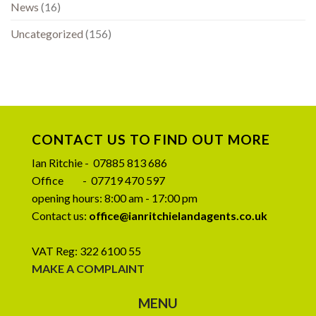
News
(16)
Uncategorized
(156)
CONTACT US TO FIND OUT MORE
Ian Ritchie - 07885 813 686
Office - 07719 470 597
opening hours: 8:00 am - 17:00 pm
Contact us:
office@ianritchielandagents.co.uk
VAT Reg: 322 6100 55
MAKE A COMPLAINT
MENU