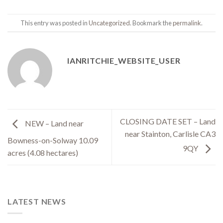
This entry was posted in
Uncategorized
. Bookmark the
permalink
.
IANRITCHIE_WEBSITE_USER
CLOSING DATE SET – Land
NEW – Land near
near Stainton, Carlisle CA3
Bowness-on-Solway 10.09
9QY
acres (4.08 hectares)
LATEST NEWS