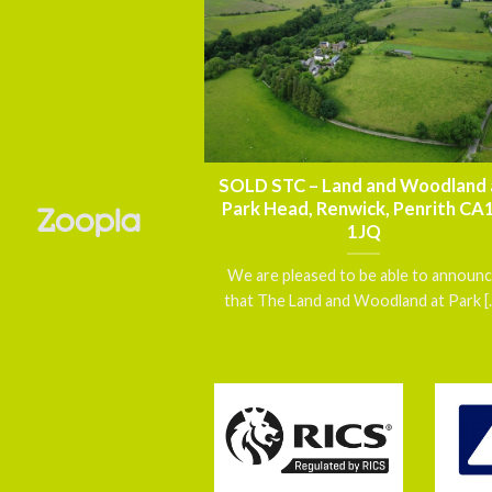
nnouncement – FOR
SOLD STC – Land and Woodland 
thmoor House,
Park Head, Renwick, Penrith CA
 Carlisle, Cumbria
1JQ
5 7DN
We are pleased to be able to announ
 a exceptionally well
that The Land and Woodland at Park [..
d, Grade II Listed
gether with [...]