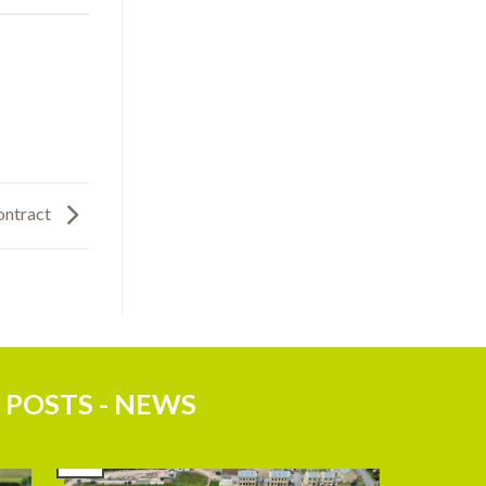
ontract
 POSTS - NEWS
27
Jul