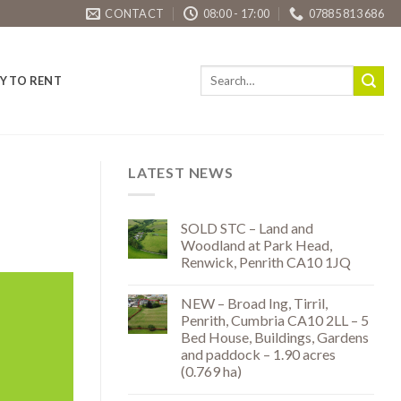
CONTACT
08:00 - 17:00
07885 813 686
Y TO RENT
LATEST NEWS
SOLD STC – Land and
Woodland at Park Head,
Renwick, Penrith CA10 1JQ
NEW – Broad Ing, Tirril,
Penrith, Cumbria CA10 2LL – 5
Bed House, Buildings, Gardens
and paddock – 1.90 acres
(0.769 ha)