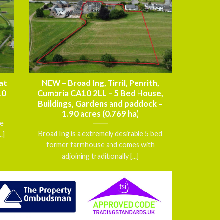
at
NEW – Broad Ing, Tirril, Penrith,
10
Cumbria CA10 2LL – 5 Bed House,
Buildings, Gardens and paddock –
1.90 acres (0.769 ha)
ce
Broad Ing is a extremely desirable 5 bed
.]
former farmhouse and comes with
adjoining traditionally [...]