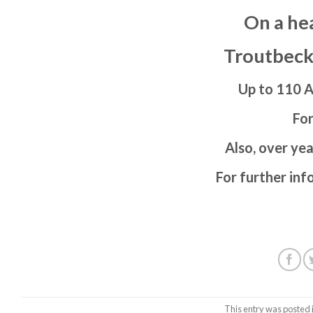
On a he
Troutbeck
Up to 110 A
For
Also, over yea
For further inf
This entry was posted 