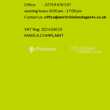
Office - 07719 470 597
opening hours: 8:00 am - 17:00 pm
Contact us:
office@ianritchielandagents.co.uk
VAT Reg: 322 6100 55
MAKE A COMPLAINT
CLOSING DATE SET – Birkmire
Preliminary A
Farm, Ireby, Wigton CA7 1EJ
SALE – Wy
Stockdalewath,
Closing date set for Birkmire Farm, Ireby,
CA
Wigton CA7 1EJ Written offers to be
Wythmoor House is
received [...]
presented 4 be
farmhouse to