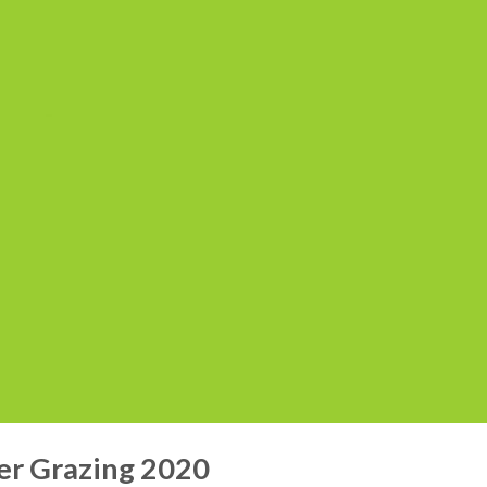
r Grazing 2020