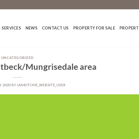
 SERVICES
NEWS
CONTACT US
PROPERTY FOR SALE
PROPERT
UNCATEGORIZED
utbeck/Mungrisedale area
Y 2020
BY
IANRITCHIE_WEBSITE_USER