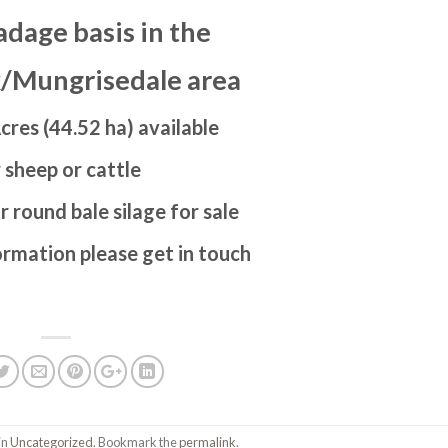
adage basis in the
/Mungrisedale area
cres (44.52 ha) available
 sheep or cattle
r round bale silage for sale
ormation please get in touch
in
Uncategorized
. Bookmark the
permalink
.