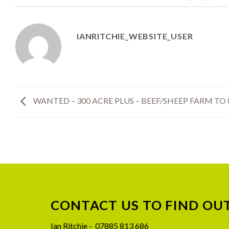
IANRITCHIE_WEBSITE_USER
WANTED – 300 ACRE PLUS – BEEF/SHEEP FARM TO
CONTACT US TO FIND OU
08
Jul
Ian Ritchie - 07885 813 686