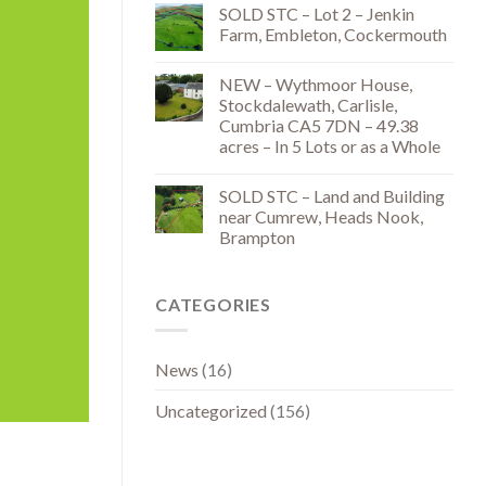
SOLD STC – Lot 2 – Jenkin
Farm, Embleton, Cockermouth
NEW – Wythmoor House,
Stockdalewath, Carlisle,
Cumbria CA5 7DN – 49.38
acres – In 5 Lots or as a Whole
SOLD STC – Land and Building
near Cumrew, Heads Nook,
Brampton
CATEGORIES
News
(16)
Uncategorized
(156)