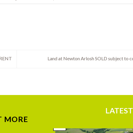
 RENT
Land at Newton Arlosh SOLD subject to c
LATEST
T MORE
29
Jul