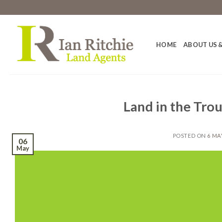
Skip
to
content
HOME
ABOUT US &
Land in the Tro
POSTED ON
6 MA
06
May