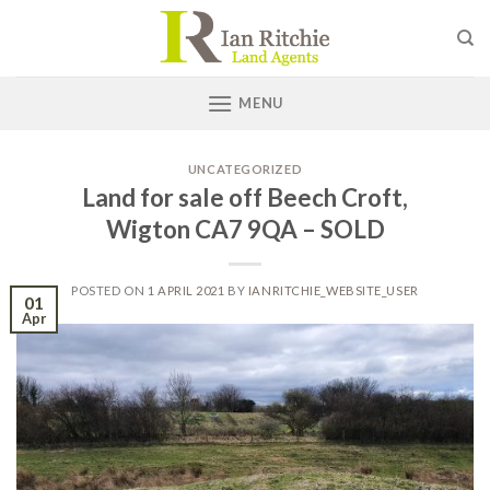
Skip
to
content
MENU
UNCATEGORIZED
Land for sale off Beech Croft,
Wigton CA7 9QA – SOLD
POSTED ON
1 APRIL 2021
BY
IANRITCHIE_WEBSITE_USER
01
Apr