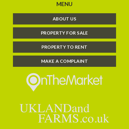
MENU
ABOUT US
PROPERTY FOR SALE
PROPERTY TO RENT
MAKE A COMPLAINT