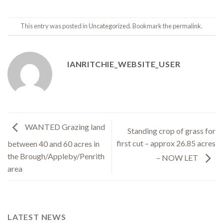
This entry was posted in
Uncategorized
. Bookmark the
permalink
.
IANRITCHIE_WEBSITE_USER
WANTED Grazing land
Standing crop of grass for
first cut – approx 26.85 acres
between 40 and 60 acres in
the Brough/Appleby/Penrith
– NOW LET
area
LATEST NEWS