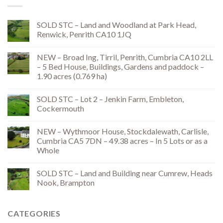
SOLD STC – Land and Woodland at Park Head,
Renwick, Penrith CA10 1JQ
NEW – Broad Ing, Tirril, Penrith, Cumbria CA10 2LL
– 5 Bed House, Buildings, Gardens and paddock –
1.90 acres (0.769 ha)
SOLD STC – Lot 2 – Jenkin Farm, Embleton,
Cockermouth
NEW – Wythmoor House, Stockdalewath, Carlisle,
Cumbria CA5 7DN – 49.38 acres – In 5 Lots or as a
Whole
SOLD STC – Land and Building near Cumrew, Heads
Nook, Brampton
CATEGORIES