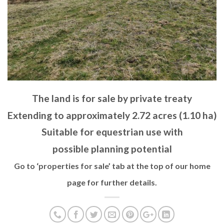
The land is for sale by private treaty
Extending to approximately 2.72 acres (1.10 ha)
Suitable for equestrian use with
possible planning potential
Go to ‘properties for sale’ tab at the top of our home
page for further details.