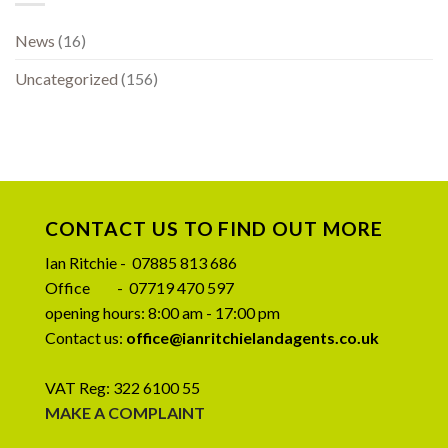
News
(16)
Uncategorized
(156)
CONTACT US TO FIND OUT MORE
Ian Ritchie - 07885 813 686
Office - 07719 470 597
opening hours: 8:00 am - 17:00 pm
Contact us:
office@ianritchielandagents.co.uk
VAT Reg: 322 6100 55
MAKE A COMPLAINT