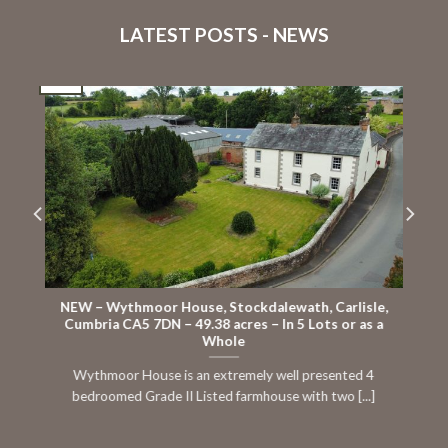
LATEST POSTS - NEWS
16
Jul
J
NEW – Wythmoor House, Stockdalewath, Carlisle,
Cumbria CA5 7DN – 49.38 acres – In 5 Lots or as a
Whole
Wythmoor House is an extremely well presented 4
bedroomed Grade II Listed farmhouse with two [...]