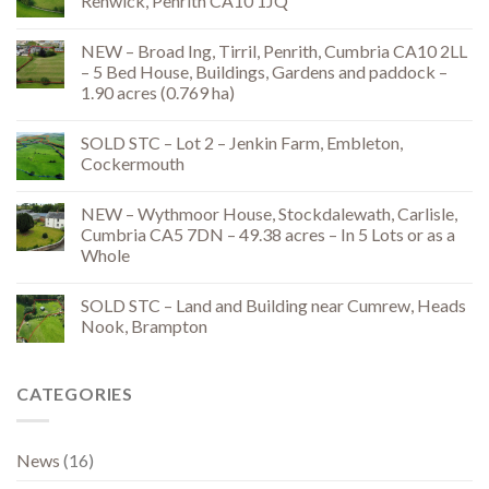
Renwick, Penrith CA10 1JQ
NEW – Broad Ing, Tirril, Penrith, Cumbria CA10 2LL
– 5 Bed House, Buildings, Gardens and paddock –
1.90 acres (0.769 ha)
SOLD STC – Lot 2 – Jenkin Farm, Embleton,
Cockermouth
NEW – Wythmoor House, Stockdalewath, Carlisle,
Cumbria CA5 7DN – 49.38 acres – In 5 Lots or as a
Whole
SOLD STC – Land and Building near Cumrew, Heads
Nook, Brampton
CATEGORIES
News
(16)