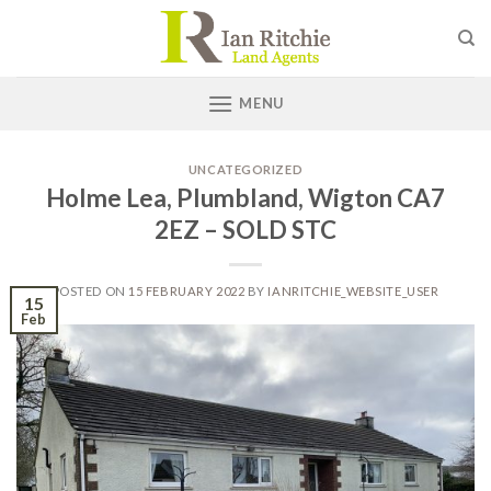
Skip
to
content
MENU
UNCATEGORIZED
Holme Lea, Plumbland, Wigton CA7
2EZ – SOLD STC
POSTED ON
15 FEBRUARY 2022
BY
IANRITCHIE_WEBSITE_USER
15
Feb