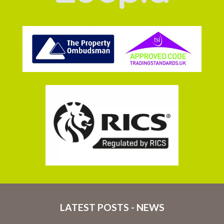
LATEST POSTS - NEWS
16