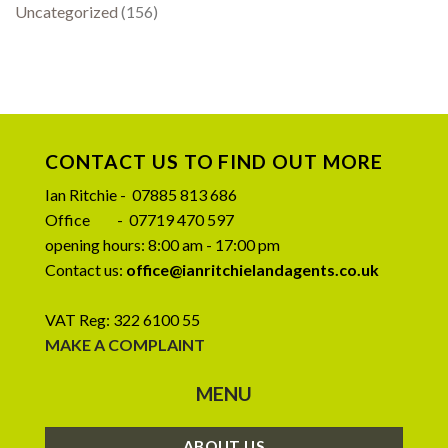
Uncategorized
(156)
CONTACT US TO FIND OUT MORE
Ian Ritchie - 07885 813 686
Office - 07719 470 597
opening hours: 8:00 am - 17:00 pm
Contact us:
office@ianritchielandagents.co.uk
VAT Reg: 322 6100 55
MAKE A COMPLAINT
MENU
ABOUT US