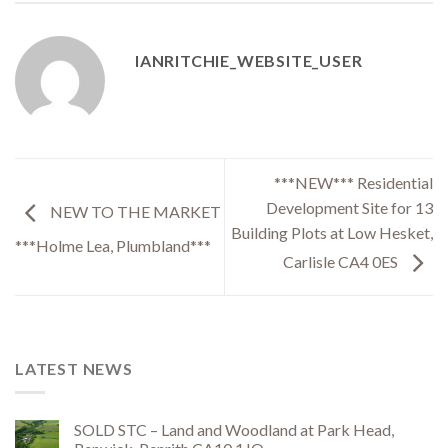
IANRITCHIE_WEBSITE_USER
***NEW*** Residential
Development Site for 13
NEW TO THE MARKET
Building Plots at Low Hesket,
***Holme Lea, Plumbland***
Carlisle CA4 0ES
LATEST NEWS
SOLD STC – Land and Woodland at Park Head,