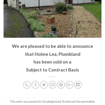
We are pleased to be able to announce
that Holme Lea, Plumbland
has been sold on a
Subject to Contract Basis
This entry was posted in
Uncategorized
. Bookmark the
permalink
.