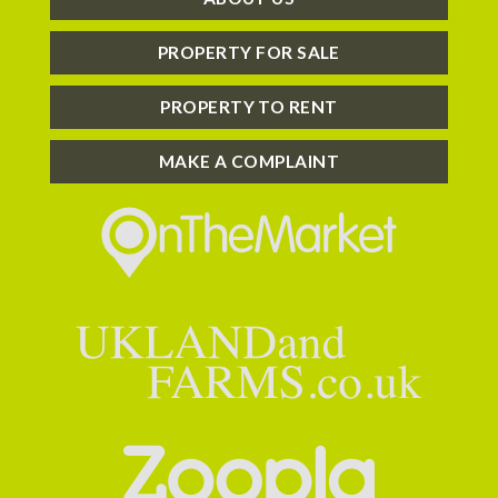
PROPERTY FOR SALE
PROPERTY TO RENT
MAKE A COMPLAINT