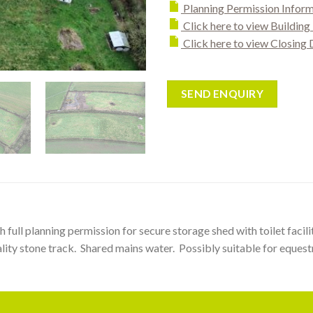
Planning Permission Infor
Click here to view Buildin
Click here to view Closing 
SEND ENQUIRY
th full planning permission for secure storage shed with toilet fac
ity stone track. Shared mains water. Possibly suitable for equestr