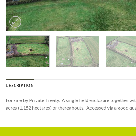
DESCRIPTION
For sale by Private Treaty. A single field enclosure together wi
acres (1.152 hectares) or thereabouts. Accessed via a good qual