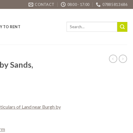
CONTACT
08:00 - 17:00
07885 813 686
Y TO RENT
by Sands,
rticulars of Land near Burgh by
orm