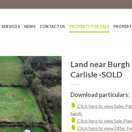
 SERVICES
NEWS
CONTACT US
PROPERTY FOR SALE
PROPERT
Land near Burgh 
Carlisle -SOLD
Download particulars:
Click here to view Sales Pa
Sands
Click here to view Sale Plan
Click here to view Offer F