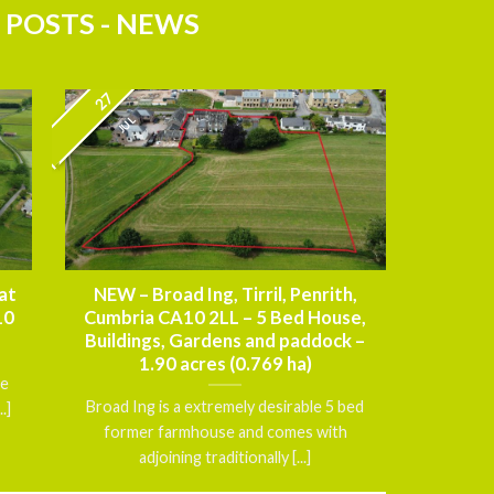
 POSTS - NEWS
27
JUL
at
NEW – Broad Ing, Tirril, Penrith,
10
Cumbria CA10 2LL – 5 Bed House,
Buildings, Gardens and paddock –
1.90 acres (0.769 ha)
ce
Broad Ing is a extremely desirable 5 bed
.]
former farmhouse and comes with
adjoining traditionally [...]