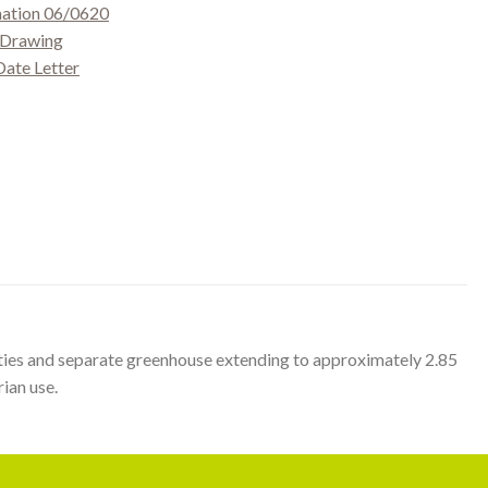
mation 06/0620
g Drawing
Date Letter
ilities and separate greenhouse extending to approximately 2.85
ian use.