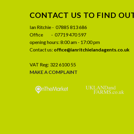
CONTACT US TO FIND OU
08
Ian Ritchie - 07885 813 686
JUL
Office - 07719 470 597
opening hours: 8:00 am - 17:00 pm
Contact us:
office@ianritchielandagents.co.uk
VAT Reg: 322 6100 55
MAKE A COMPLAINT
CLOSING DATE SET – Birkmire
Preliminary A
Farm, Ireby, Wigton CA7 1EJ
SALE – Wy
Stockdalewath,
Closing date set for Birkmire Farm, Ireby,
CA
Wigton CA7 1EJ Written offers to be
Wythmoor House is
received [...]
presented 4 be
farmhouse to