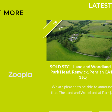
LATEST
T MORE
29
JUL
nnouncement – FOR
SOLD STC – Land and Woodland 
thmoor House,
Park Head, Renwick, Penrith CA
 Carlisle, Cumbria
1JQ
5 7DN
We are pleased to be able to announ
 a exceptionally well
that The Land and Woodland at Park [..
d, Grade II Listed
gether with [...]