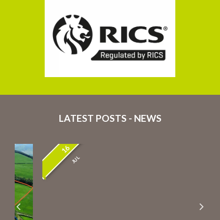
LATEST POSTS - NEWS
16
JUL