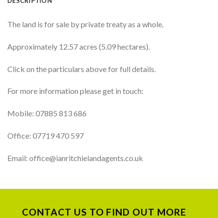
DESCRIPTION
The land is for sale by private treaty as a whole.
Approximately 12.57 acres (5.09 hectares).
Click on the particulars above for full details.
For more information please get in touch:
Mobile: 07885 813 686
Office: 07719 470 597
Email: office@ianritchielandagents.co.uk
CONTACT US TO FIND OUT MORE