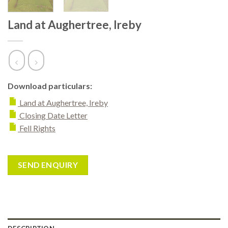
Land at Aughertree, Ireby
Download particulars:
Land at Aughertree, Ireby
Closing Date Letter
Fell Rights
SEND ENQUIRY