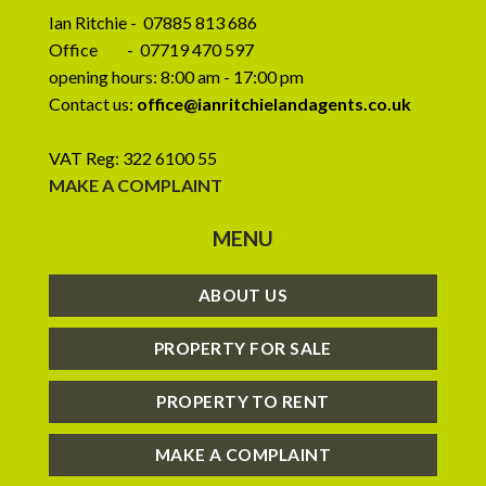
Ian Ritchie - 07885 813 686
Office - 07719 470 597
opening hours: 8:00 am - 17:00 pm
Contact us:
office@ianritchielandagents.co.uk
VAT Reg: 322 6100 55
MAKE A COMPLAINT
MENU
ABOUT US
PROPERTY FOR SALE
PROPERTY TO RENT
MAKE A COMPLAINT