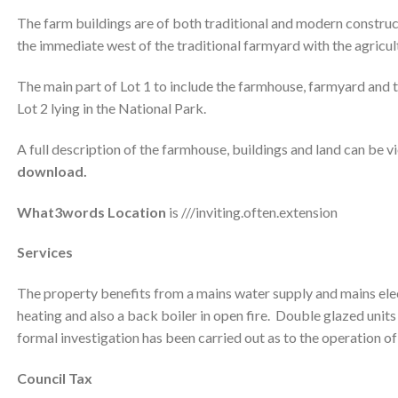
The farm buildings are of both traditional and modern construct
the immediate west of the traditional farmyard with the agricultu
The main part of Lot 1 to include the farmhouse, farmyard and t
Lot 2 lying in the National Park.
A full description of the farmhouse, buildings and land can be v
download.
What3words Location
is ///inviting.often.extension
Services
The property benefits from a mains water supply and mains elect
heating and also a back boiler in open fire. Double glazed unit
formal investigation has been carried out as to the operation o
Council Tax