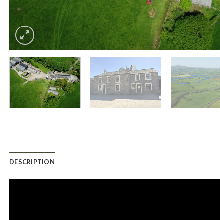
DESCRIPTION