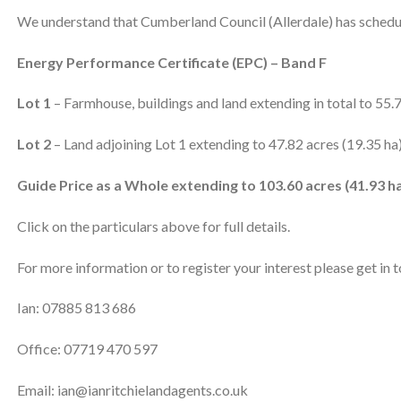
We understand that Cumberland Council (Allerdale) has schedul
Energy Performance Certificate (EPC) – Band F
Lot 1
– Farmhouse, buildings and land extending in total to 55.
Lot 2
– Land adjoining Lot 1 extending to 47.82 acres (19.35 ha
Guide Price as a Whole extending to 103.60 acres (41.93 ha
Click on the particulars above for full details.
For more information or to register your interest please get in 
Ian: 07885 813 686
Office: 07719 470 597
Email: ian@ianritchielandagents.co.uk