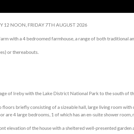
BY 12 NOON, FRIDAY 7TH AUGUST 2026
arm with a 4 bedroomed farmhouse, a range of both traditional and
es) or thereabouts.
lage of Ireby with the Lake District National Park to the south of t
oors briefly consisting of a sizeable hall, large living room with
loor are 4 large bedrooms, 1 of which has an en-suite shower room,
nt elevation of the house with a sheltered well-presented garden a