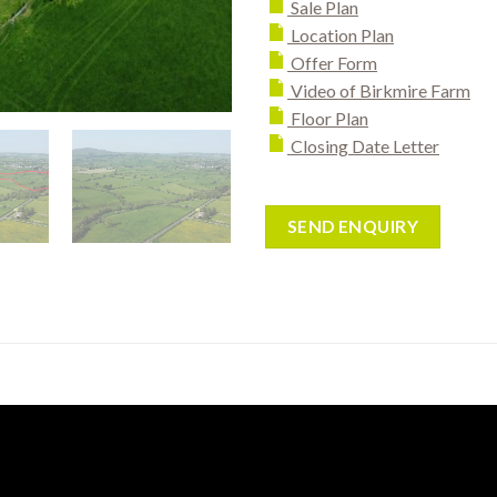
Sale Plan
Location Plan
Offer Form
Video of Birkmire Farm
Floor Plan
Closing Date Letter
SEND ENQUIRY