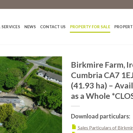
 SERVICES
NEWS
CONTACT US
PROPERTY FOR SALE
PROPERT
Birkmire Farm, I
Cumbria CA7 1EJ
(41.93 ha) – Avail
as a Whole *CLO
Download particulars:
Sales Particulars of Birkmi