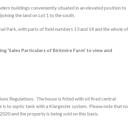
dern buildings conveniently situated in an elevated position to
oining the land on Lot 1 to the south.
nal Park, with parts of field numbers 13 and 14 and the whole of
ing ‘Sales Particulars of Birkmire Farm’ to view and
ns Regulations. The house is fitted with oil fired central
is to septic tank with a Klargester system. Please note that no
2020 and the property is being sold on this basis.