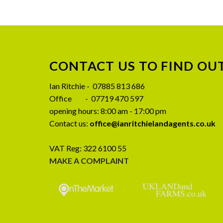
CONTACT US TO FIND OU
08
Ian Ritchie - 07885 813 686
JUL
Office - 07719 470 597
opening hours: 8:00 am - 17:00 pm
Contact us:
office@ianritchielandagents.co.uk
VAT Reg: 322 6100 55
MAKE A COMPLAINT
CLOSING DATE SET – Birkmire
Preliminary A
Farm, Ireby, Wigton CA7 1EJ
SALE – Wy
Stockdalewath,
Closing date set for Birkmire Farm, Ireby,
CA
Wigton CA7 1EJ Written offers to be