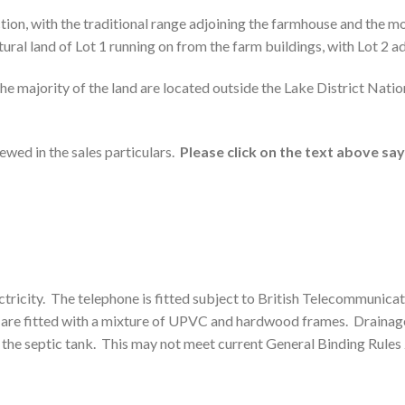
ion, with the traditional range adjoining the farmhouse and the mo
ral land of Lot 1 running on from the farm buildings, with Lot 2 adj
he majority of the land are located outside the Lake District Natio
iewed in the sales particulars.
Please click on the text above say
ricity. The telephone is fitted subject to British Telecommunicatio
s are fitted with a mixture of UPVC and hardwood frames. Drainage 
f the septic tank. This may not meet current General Binding Rules 