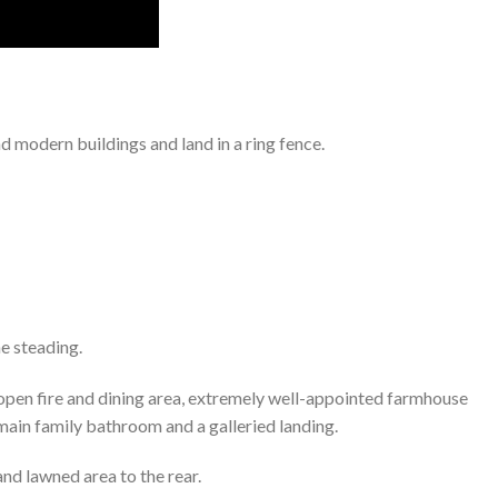
 modern buildings and land in a ring fence.
he steading.
 open fire and dining area, extremely well-appointed farmhouse
 main family bathroom and a galleried landing.
nd lawned area to the rear.