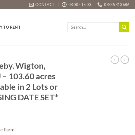
CONTACT
08:00 - 17:00
07885 813 686
Y TO RENT
reby, Wigton,
 – 103.60 acres
able in 2 Lots or
SING DATE SET*
re Farm