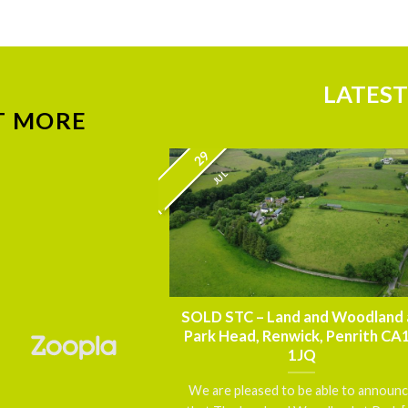
LATEST
T MORE
29
JUL
nnouncement – FOR
SOLD STC – Land and Woodland 
thmoor House,
Park Head, Renwick, Penrith CA
 Carlisle, Cumbria
1JQ
5 7DN
We are pleased to be able to announ