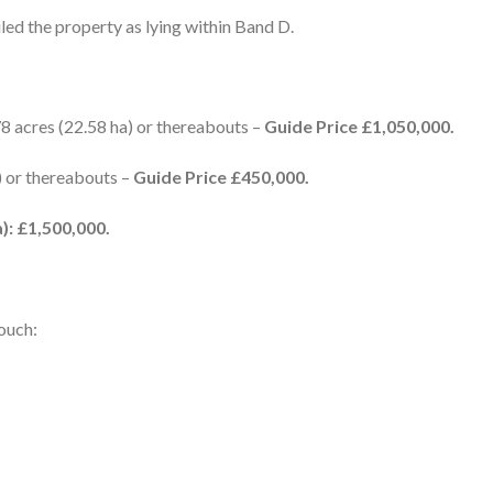
ed the property as lying within Band D.
78 acres (22.58 ha) or thereabouts –
Guide Price £1,050,000.
) or thereabouts –
Guide Price £450,000.
): £1,500,000.
touch: