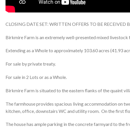
CLOSING DATE SET: WRITTEN OFFERS TO BE RECEIVED 
Birkmire Farm is an extremely well-presented mixed livestock f
Extending as a Whole to approximately 103.60 acres (41.93 acr
For sale by private treaty.
For sale in 2 Lots or as a Whole.
Birkmire Farm is situated to the eastern flanks of the quaint vil
The farmhouse provides spacious living accommodation on two fl
kitchen, office, downstairs WC and utility room. On the first f
The house has ample parking in the concrete farmyard to the fro