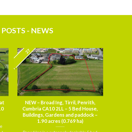
 POSTS - NEWS
27
JUL
at
NEW – Broad Ing, Tirril, Penrith,
10
Cumbria CA10 2LL – 5 Bed House,
Buildings, Gardens and paddock –
1.90 acres (0.769 ha)
ce